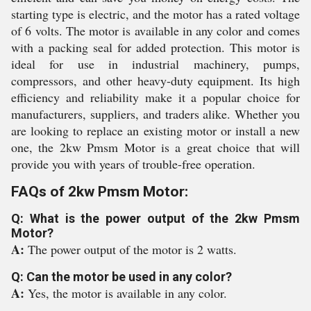
starting type is electric, and the motor has a rated voltage
of 6 volts. The motor is available in any color and comes
with a packing seal for added protection. This motor is
ideal for use in industrial machinery, pumps,
compressors, and other heavy-duty equipment. Its high
efficiency and reliability make it a popular choice for
manufacturers, suppliers, and traders alike. Whether you
are looking to replace an existing motor or install a new
one, the 2kw Pmsm Motor is a great choice that will
provide you with years of trouble-free operation.
FAQs of 2kw Pmsm Motor:
Q: What is the power output of the 2kw Pmsm
Motor?
A:
The power output of the motor is 2 watts.
Q: Can the motor be used in any color?
A:
Yes, the motor is available in any color.