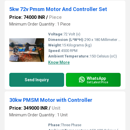
5kw 72v Pmsm Motor And Controller Set
Price: 74000 INR
/
Piece
Minimum Order Quantity : 1 Piece
Voltage:
72 Volt (v)
Dimension (L*W*H):
290 x 180 Millimeter (mm)
Weight:
15 Kilograms (kg)
Speed:
4500 RPM
Ambient Temperature:
150 Celsius (oC)
Know More
WhatsApp
Send Inquiry
Get Latest Price
30kw PMSM Motor with Controller
Price: 349000 INR
/
Unit
Minimum Order Quantity : 1 Unit
Phase:
Three Phase