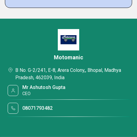
Motomanic
B No. G-2/241, E-8, Arera Colony,, Bhopal, Madhya
Pradesh, 462039, India
Mr Ashutosh Gupta
CEO
08071793482