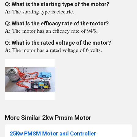
Q: What is the starting type of the motor?
A:
The starting type is electric.
Q: What is the efficacy rate of the motor?
A:
The motor has an efficacy rate of 94%.
Q: What is the rated voltage of the motor?
A:
The motor has a rated voltage of 6 volts.
More Similar 2kw Pmsm Motor
25Kw PMSM Motor and Controller