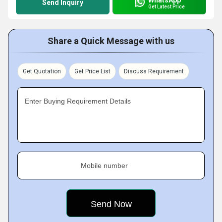
Send Inquiry
Get Latest Price
Share a Quick Message with us
Get Quotation
Get Price List
Discuss Requirement
Enter Buying Requirement Details
Mobile number