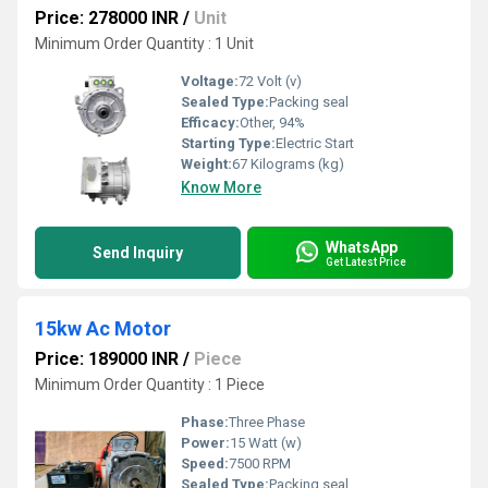
Price: 278000 INR
/
Unit
Minimum Order Quantity : 1 Unit
Voltage:
72 Volt (v)
Sealed Type:
Packing seal
Efficacy:
Other, 94%
Starting Type:
Electric Start
Weight:
67 Kilograms (kg)
Know More
WhatsApp
Send Inquiry
Get Latest Price
15kw Ac Motor
Price: 189000 INR
/
Piece
Minimum Order Quantity : 1 Piece
Phase:
Three Phase
Power:
15 Watt (w)
Speed:
7500 RPM
Sealed Type:
Packing seal