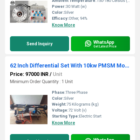
Ambient Temperature:
150-180 Celsius (oC)
Power:
30 Watt (w)
Color:
Silver
Efficacy:
Other, 94%
Know More
WhatsApp
Send Inquiry
Get Latest Price
62 Inch Differential Set With 10kw PMSM Motor And Controller
Price: 97000 INR
/
Unit
Minimum Order Quantity : 1 Unit
Phase:
Three Phase
Color:
Silver
Weight:
75 Kilograms (kg)
Voltage:
72 Volt (v)
Starting Type:
Electric Start
Know More
WhatsApp