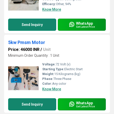
Efficacy:
Other, 94%
Know More
WhatsApp
Send Inquiry
Get Latest Price
5kw Pmsm Motor
Price: 46000 INR
/
Unit
Minimum Order Quantity : 1 Unit
Voltage:
72 Volt (v)
Starting Type:
Electric Start
Weight:
15 Kilograms (kg)
Phase:
Three Phase
Color:
Any color
Know More
WhatsApp
Send Inquiry
Get Latest Price