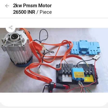
2kw Pmsm Motor
26500 INR
/ Piece