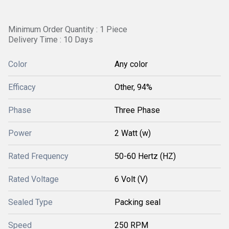
Minimum Order Quantity : 1 Piece
Delivery Time : 10 Days
Color
Any color
Efficacy
Other, 94%
Phase
Three Phase
Power
2 Watt (w)
Rated Frequency
50-60 Hertz (HZ)
Rated Voltage
6 Volt (V)
Sealed Type
Packing seal
Speed
250 RPM