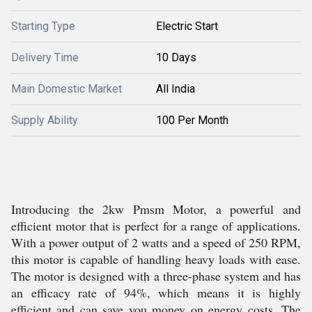
Starting Type
Electric Start
Delivery Time
10 Days
Main Domestic Market
All India
Supply Ability
100 Per Month
Introducing the 2kw Pmsm Motor, a powerful and
efficient motor that is perfect for a range of applications.
With a power output of 2 watts and a speed of 250 RPM,
this motor is capable of handling heavy loads with ease.
The motor is designed with a three-phase system and has
an efficacy rate of 94%, which means it is highly
efficient and can save you money on energy costs. The