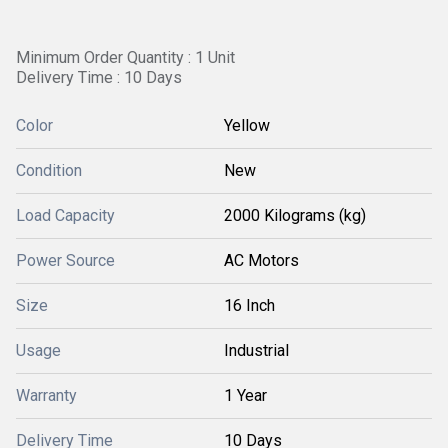
Minimum Order Quantity : 1 Unit
Delivery Time : 10 Days
Color
Yellow
Condition
New
Load Capacity
2000 Kilograms (kg)
Power Source
AC Motors
Size
16 Inch
Usage
Industrial
Warranty
1 Year
Delivery Time
10 Days