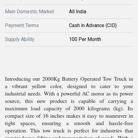
Main Domestic Market
All India
Payment Terms
Cash in Advance (CID)
Supply Ability
100 Per Month
Introducing our 2000Kg Battery Operated Tow Truck in
a vibrant yellow color, designed to cater to your
industrial needs. With a powerful AC motor as its power
source, this new product is capable of carrying a
maximum load capacity of 2000 kilograms (kg). Its
compact size of 16 inches makes it easy to maneuver in
tight spaces, ensuring a smooth and hassle-free
operation. This tow truck is perfect for industries that
require heavy lifting and transportation of goods. With a