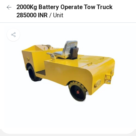
2000Kg Battery Operate Tow Truck
285000 INR
/ Unit