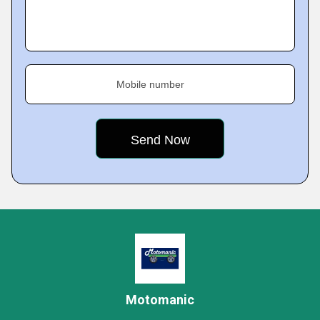
Mobile number
Motomanic