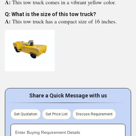
A:
This tow truck comes in a vibrant yellow color.
Q: What is the size of this tow truck?
A:
This tow truck has a compact size of 16 inches.
Share a Quick Message with us
Get Quotation
Get Price List
Discuss Requirement
Enter Buying Requirement Details