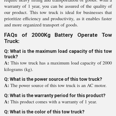
warranty of 1 year, you can be assured of the quality of
our product. This tow truck is ideal for businesses that
prioritize efficiency and productivity, as it enables faster
and more organized transport of goods.
FAQs of 2000Kg Battery Operate Tow
Truck:
Q: What is the maximum load capacity of this tow
truck?
A:
This tow truck has a maximum load capacity of 2000
kilograms (kg).
Q: What is the power source of this tow truck?
A:
The power source of this tow truck is an AC motor.
Q: What is the warranty period for this product?
A:
This product comes with a warranty of 1 year.
Q: What is the color of this tow truck?