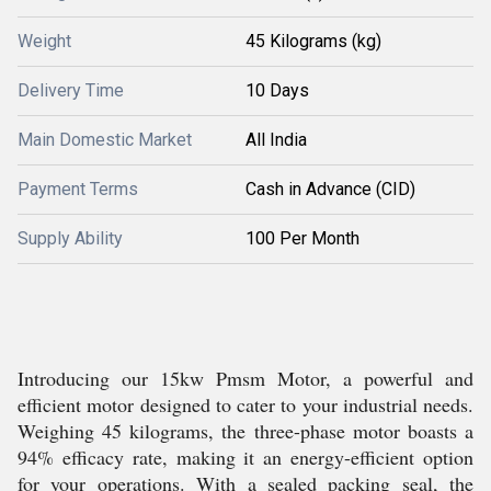
Weight
45 Kilograms (kg)
Delivery Time
10 Days
Main Domestic Market
All India
Payment Terms
Cash in Advance (CID)
Supply Ability
100 Per Month
Introducing our 15kw Pmsm Motor, a powerful and
efficient motor designed to cater to your industrial needs.
Weighing 45 kilograms, the three-phase motor boasts a
94% efficacy rate, making it an energy-efficient option
for your operations. With a sealed packing seal, the