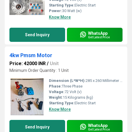
Starting Type:
Electric Start
Power:
30 Watt (w)
Know More
WhatsApp
Send Inquiry
Get Latest Price
4kw Pmsm Motor
Price: 42000 INR
/
Unit
Minimum Order Quantity : 1 Unit
Dimension (L*W*H):
285 x 260 Millimeter (mm)
Phase:
Three Phase
Voltage:
72 Volt (v)
Weight:
15 Kilograms (kg)
Starting Type:
Electric Start
Know More
WhatsApp
Send Inquiry
Get Latest Price