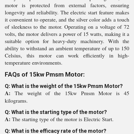
motor is protected from external factors, ensuring
longevity and reliability. The electric start feature makes
it convenient to operate, and the silver color adds a touch
of sleekness to the motor. Operating on a voltage of 72
volts, the motor delivers a power of 15 watts, making it a
suitable option for heavy-duty machinery. With the
ability to withstand an ambient temperature of up to 150
Celsius, this motor can work efficiently in high-
temperature environments.
FAQs of 15kw Pmsm Motor:
Q: What is the weight of the 15kw Pmsm Motor?
A:
The weight of the 15kw Pmsm Motor is 45
kilograms.
Q: What is the starting type of the motor?
A:
The starting type of the motor is Electric Start.
Q: What is the efficacy rate of the motor?