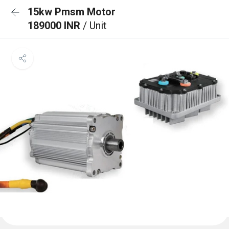
15kw Pmsm Motor
189000 INR
/ Unit