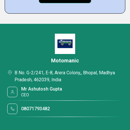
Motomanic
B No. G-2/241, E-8, Arera Colony,, Bhopal, Madhya
Pradesh, 462039, India
Mr Ashutosh Gupta
CEO
08071793482