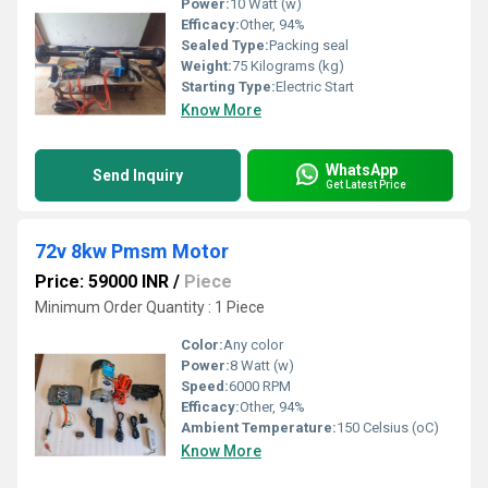
Power:
10 Watt (w)
Efficacy:
Other, 94%
Sealed Type:
Packing seal
Weight:
75 Kilograms (kg)
Starting Type:
Electric Start
Know More
WhatsApp
Send Inquiry
Get Latest Price
72v 8kw Pmsm Motor
Price: 59000 INR
/
Piece
Minimum Order Quantity : 1 Piece
Color:
Any color
Power:
8 Watt (w)
Speed:
6000 RPM
Efficacy:
Other, 94%
Ambient Temperature:
150 Celsius (oC)
Know More