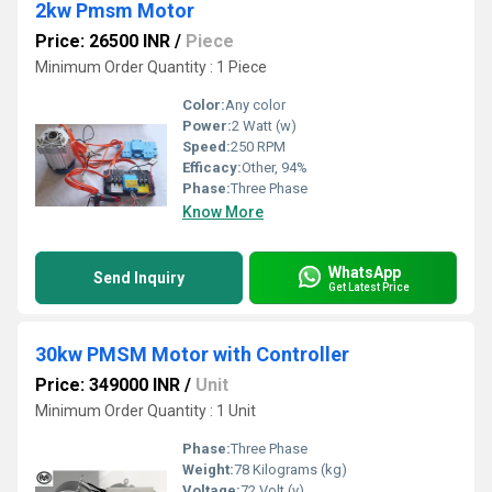
2kw Pmsm Motor
Price: 26500 INR
/
Piece
Minimum Order Quantity : 1 Piece
Color:
Any color
Power:
2 Watt (w)
Speed:
250 RPM
Efficacy:
Other, 94%
Phase:
Three Phase
Know More
WhatsApp
Send Inquiry
Get Latest Price
30kw PMSM Motor with Controller
Price: 349000 INR
/
Unit
Minimum Order Quantity : 1 Unit
Phase:
Three Phase
Weight:
78 Kilograms (kg)
Voltage:
72 Volt (v)