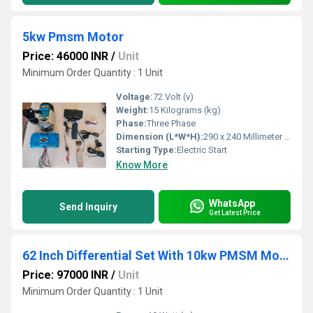
5kw Pmsm Motor
Price: 46000 INR
/
Unit
Minimum Order Quantity : 1 Unit
Voltage:
72 Volt (v)
Weight:
15 Kilograms (kg)
Phase:
Three Phase
Dimension (L*W*H):
290 x 240 Millimeter (mm)
Starting Type:
Electric Start
Know More
WhatsApp
Send Inquiry
Get Latest Price
62 Inch Differential Set With 10kw PMSM Motor And Controller
Price: 97000 INR
/
Unit
Minimum Order Quantity : 1 Unit