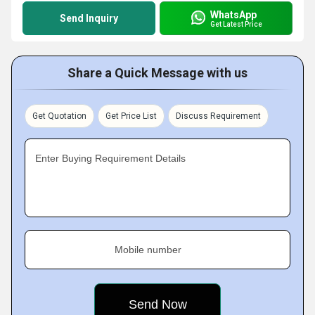
WhatsApp
Send Inquiry
Get Latest Price
Share a Quick Message with us
Get Quotation
Get Price List
Discuss Requirement
Enter Buying Requirement Details
Mobile number