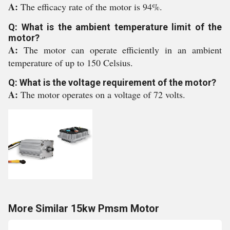
A:
The efficacy rate of the motor is 94%.
Q: What is the ambient temperature limit of the
motor?
A:
The motor can operate efficiently in an ambient
temperature of up to 150 Celsius.
Q: What is the voltage requirement of the motor?
A:
The motor operates on a voltage of 72 volts.
More Similar 15kw Pmsm Motor