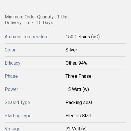
Minimum Order Quantity : 1 Unit
Delivery Time : 10 Days
Ambient Temperature
150 Celsius (oC)
Color
Silver
Efficacy
Other, 94%
Phase
Three Phase
Power
15 Watt (w)
Sealed Type
Packing seal
Starting Type
Electric Start
Voltage
72 Volt (v)